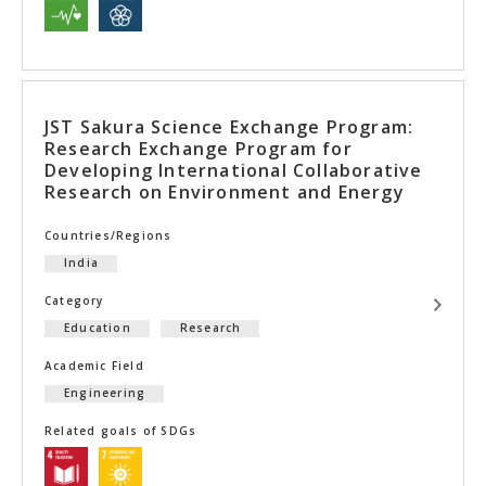
JST Sakura Science Exchange Program:
Research Exchange Program for
Developing International Collaborative
Research on Environment and Energy
Countries/Regions
India
Category
Education
Research
Academic Field
Engineering
Related goals of SDGs