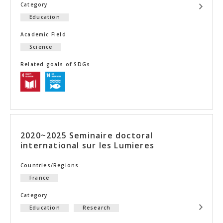
Category
Education
Academic Field
Science
Related goals of SDGs
2020~2025 Seminaire doctoral
international sur les Lumieres
Countries/Regions
France
Category
Education
Research