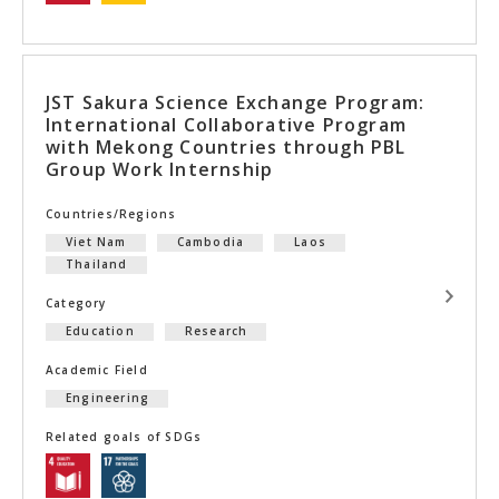
JST Sakura Science Exchange Program:
International Collaborative Program
with Mekong Countries through PBL
Group Work Internship
Countries/Regions
Viet Nam
Cambodia
Laos
Thailand
Category
Education
Research
Academic Field
Engineering
Related goals of SDGs