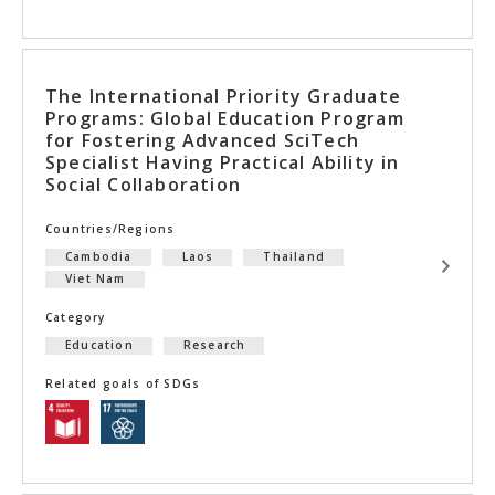
The International Priority Graduate
Programs: Global Education Program
for Fostering Advanced SciTech
Specialist Having Practical Ability in
Social Collaboration
Countries/Regions
Cambodia
Laos
Thailand
Viet Nam
Category
Education
Research
Related goals of SDGs