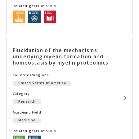
Related goals of SDGs
Elucidation of the mechanisms
underlying myelin formation and
homeostasis by myelin proteomics
Countries/Regions
United States of America
Category
Research
Academic Field
Medicine
Related goals of SDGs