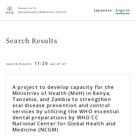
Japanese
English
Search Results
11-20
Search Results
out of 147
A project to develop capacity for the
Ministries of Health (MoH) in Kenya,
Tanzania, and Zambia to strengthen
oral disease prevention and control
services by utilizing the WHO essential
dental preparations by WHO CC
National Center for Global Health and
Medicine (NCGM)