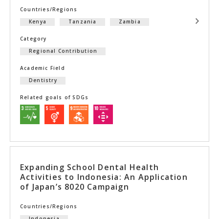
Countries/Regions
Kenya
Tanzania
Zambia
Category
Regional Contribution
Academic Field
Dentistry
Related goals of SDGs
Expanding School Dental Health
Activities to Indonesia: An Application
of Japan’s 8020 Campaign
Countries/Regions
Indonesia