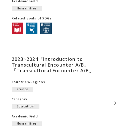
Academic Field
Humanities
Related goals of SDGs
2023~2024「Introduction to
Transcultural Encounter A/B」
「Transcultural Encounter A/B」
Countries/Regions
France
Category
Education
Academic Field
Humanities