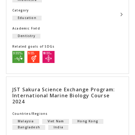
Category
Education
Academic Field
Dentistry
Related goals of SDGs
JST Sakura Science Exchange Program:
International Marine Biology Course
2024
Countries/Regions
Malaysia
Viet Nam
Hong Kong
Bangladesh
India