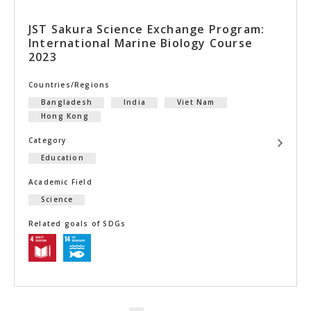
JST Sakura Science Exchange Program:
International Marine Biology Course
2023
Countries/Regions
Bangladesh
India
Viet Nam
Hong Kong
Category
Education
Academic Field
Science
Related goals of SDGs