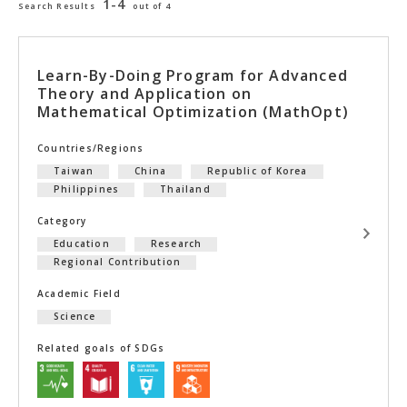
1-4
Search Results
out of 4
Learn-By-Doing Program for Advanced
Theory and Application on
Mathematical Optimization (MathOpt)
Countries/Regions
Taiwan
China
Republic of Korea
Philippines
Thailand
Category
Education
Research
Regional Contribution
Academic Field
Science
Related goals of SDGs