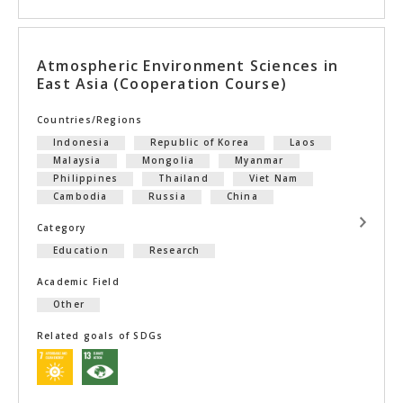
Atmospheric Environment Sciences in
East Asia (Cooperation Course)
Countries/Regions
Indonesia
Republic of Korea
Laos
Malaysia
Mongolia
Myanmar
Philippines
Thailand
Viet Nam
Cambodia
Russia
China
Category
Education
Research
Academic Field
Other
Related goals of SDGs