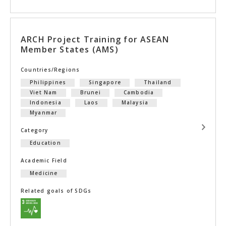
ARCH Project Training for ASEAN
Member States (AMS)
Countries/Regions
Philippines
Singapore
Thailand
Viet Nam
Brunei
Cambodia
Indonesia
Laos
Malaysia
Myanmar
Category
Education
Academic Field
Medicine
Related goals of SDGs