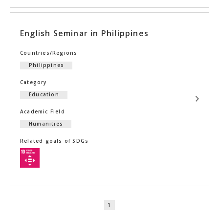
English Seminar in Philippines
Countries/Regions
Philippines
Category
Education
Academic Field
Humanities
Related goals of SDGs
1