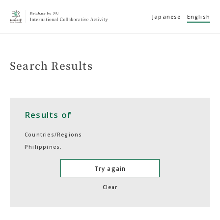
Japanese
English
Search Results
Results of
Countries/Regions
Philippines,
Try again
Clear