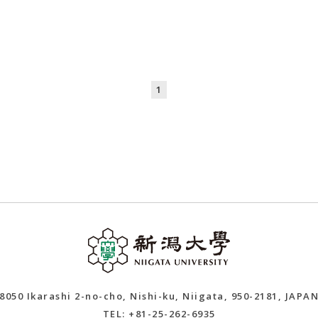
1
8050 Ikarashi 2-no-cho, Nishi-ku, Niigata, 950-2181, JAPA
TEL: +81-25-262-6935