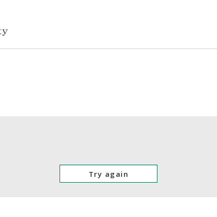
Try again