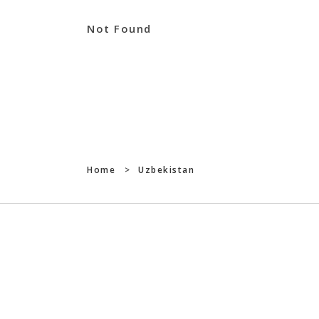
Not Found
Home
>
Uzbekistan