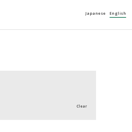
Japanese
English
Clear