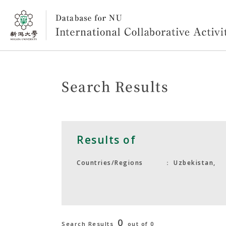
Search Results
Results of
Uzbekistan,
Countries/Regions
0
Search Results
out of 0