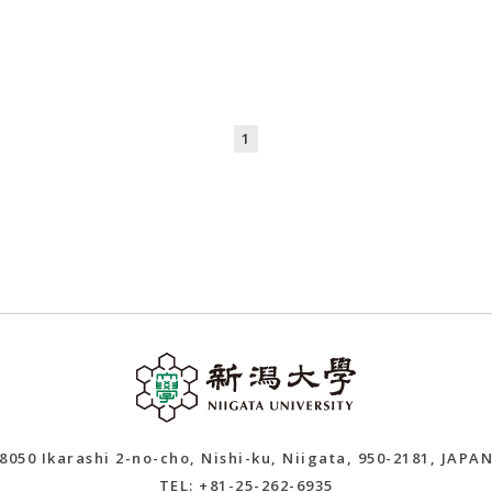
1
8050 Ikarashi 2-no-cho, Nishi-ku, Niigata, 950-2181, JAPA
TEL: +81-25-262-6935