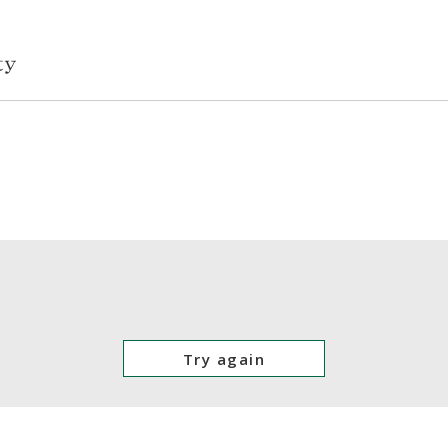
Try again