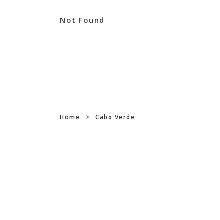
Not Found
Home
>
Cabo Verde