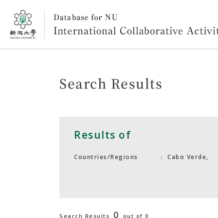
Search Results
Results of
Cabo Verde,
Countries/Regions
0
Search Results
out of 0