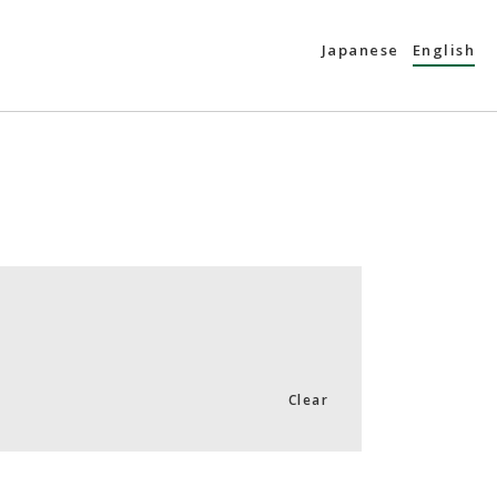
Japanese
English
Clear