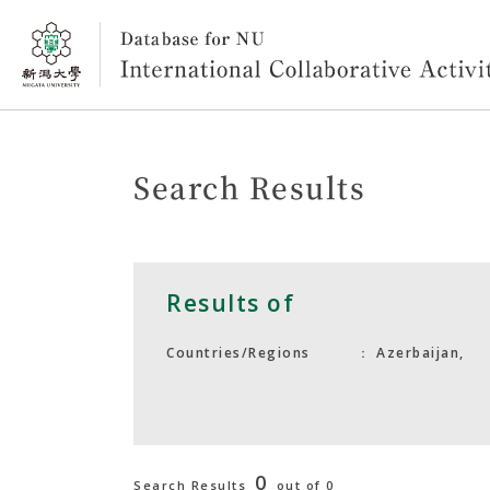
Search Results
Results of
Azerbaijan,
Countries/Regions
0
Search Results
out of 0