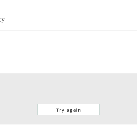
Try again