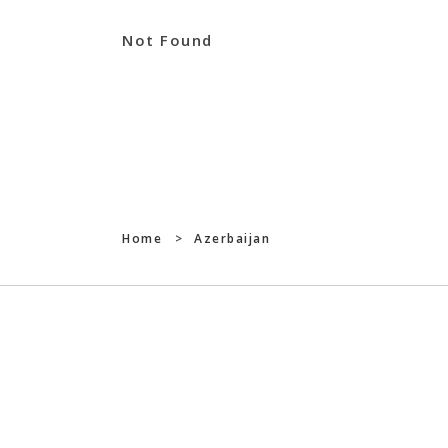
Not Found
Home
>
Azerbaijan