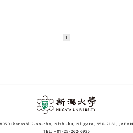
1
8050 Ikarashi 2-no-cho, Nishi-ku, Niigata, 950-2181, JAPA
TEL: +81-25-262-6935