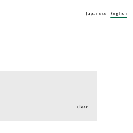
Japanese
English
Clear