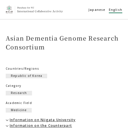
Japanese
English
Asian Dementia Genome Research
Consortium
Countries/Regions
Republic of Korea
Category
Research
Academic Field
Medicine
Information on Niigata University
Information on the Counterpart