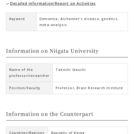
Detailed Information/Report on Activities
Keyword
Dementia, Alzheimer's disease, genetics,
meta-analysis
Information on Niigata University
Name of the
Takeshi Ikeuchi
professor/researcher
Position/Faculty
Professor, Brain Research Institute
Information on the Counterpart
Countries/Regions
Republic of Korea