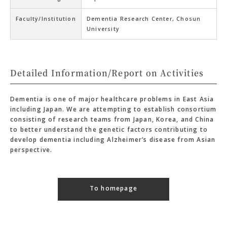
Faculty/Institution
Dementia Research Center, Chosun
University
Detailed Information/Report on Activities
Dementia is one of major healthcare problems in East Asia
including Japan. We are attempting to establish consortium
consisting of research teams from Japan, Korea, and China
to better understand the genetic factors contributing to
develop dementia including Alzheimer’s disease from Asian
perspective.
To homepage